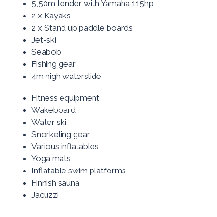
5,50m tender with Yamaha 115hp
2 x Kayaks
2 x Stand up paddle boards
Jet-ski
Seabob
Fishing gear
4m high waterslide
Fitness equipment
Wakeboard
Water ski
Snorkeling gear
Various inflatables
Yoga mats
Inflatable swim platforms
Finnish sauna
Jacuzzi