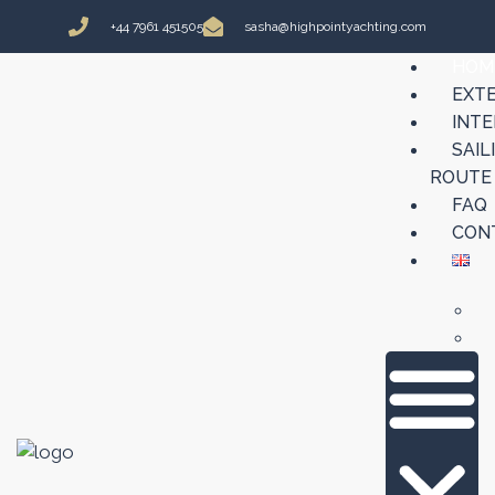
+44 7961 451505
sasha@highpointyachting.com
HOM
EXT
INTE
SAIL
ROUTE
FAQ
CON